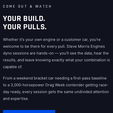
COME OUT & WATCH
YOUR BUILD.
YOUR PULLS.
Whether it's your own engine or a customer car, you're
welcome to be there for every pull. Steve Morris Engines
dyno sessions are hands-on — you'll see the data, hear the
results, and leave knowing exactly what your combination is
capable of.
From a weekend bracket car needing a first-pass baseline
to a 3,000-horsepower Drag Week contender getting race-
day ready, every session gets the same undivided attention
and expertise.