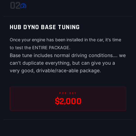
02
HUB DYNO BASE TUNING
Once your engine has been installed in the car, it's time
to test the ENTIRE PACKAGE.
Base tune includes normal driving conditions.... we
can't duplicate everything, but can give you a
very good, drivable/race-able package.
PER DAY
$2,000