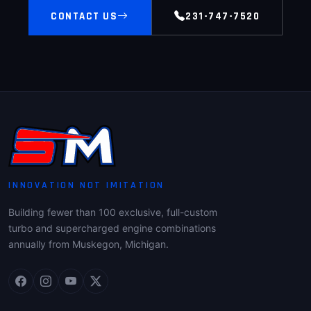
CONTACT US
231-747-7520
INNOVATION NOT IMITATION
Building fewer than 100 exclusive, full-custom
turbo and supercharged engine combinations
annually from Muskegon, Michigan.