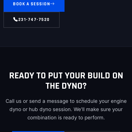
BOOK A SESSION
231-747-7520
READY TO PUT YOUR BUILD ON
THE DYNO?
Call us or send a message to schedule your engine
dyno or hub dyno session. We'll make sure your
combination is ready to perform.