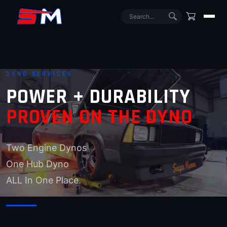
DYNO SERVICES
POWER + DURABILITY
PROVEN ON THE DYNO
Two Engine Dynos
One Hub Dyno
ALL In One Place.