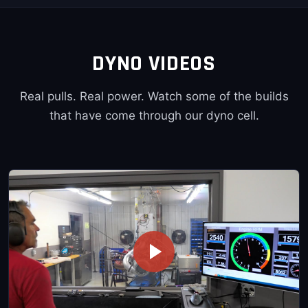
DYNO VIDEOS
Real pulls. Real power. Watch some of the builds
that have come through our dyno cell.