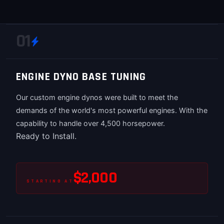
01
ENGINE DYNO BASE TUNING
Our custom engine dynos were built to meet the
demands of the world's most powerful engines. With the
capability to handle over 4,500 horsepower.
Ready to Install.
$2,000
STARTING AT