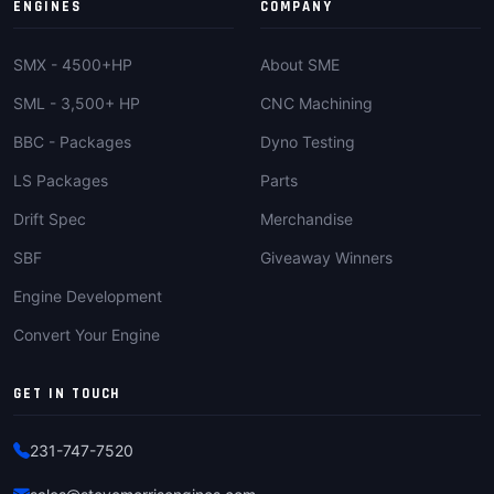
ENGINES
COMPANY
SMX - 4500+HP
About SME
SML - 3,500+ HP
CNC Machining
BBC - Packages
Dyno Testing
LS Packages
Parts
Drift Spec
Merchandise
SBF
Giveaway Winners
Engine Development
Convert Your Engine
GET IN TOUCH
231-747-7520