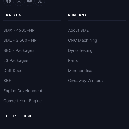
ENGINES
COMPANY
SMX - 4500+HP
About SME
SML - 3,500+ HP
CNC Machining
BBC - Packages
Dyno Testing
LS Packages
Parts
Drift Spec
Merchandise
SBF
Giveaway Winners
Engine Development
Convert Your Engine
GET IN TOUCH