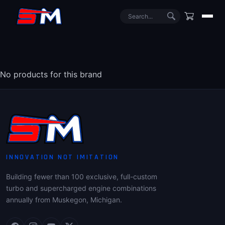
No products for this brand
INNOVATION NOT IMITATION
Building fewer than 100 exclusive, full-custom
turbo and supercharged engine combinations
annually from Muskegon, Michigan.