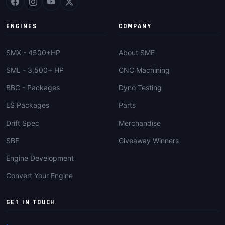
ENGINES
COMPANY
SMX - 4500+HP
About SME
SML - 3,500+ HP
CNC Machining
BBC - Packages
Dyno Testing
LS Packages
Parts
Drift Spec
Merchandise
SBF
Giveaway Winners
Engine Development
Convert Your Engine
GET IN TOUCH