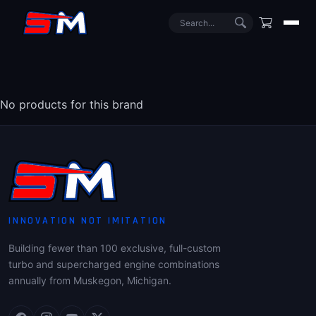
No products for this brand
INNOVATION NOT IMITATION
Building fewer than 100 exclusive, full-custom
turbo and supercharged engine combinations
annually from Muskegon, Michigan.