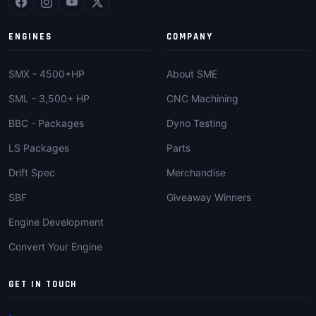
ENGINES
COMPANY
SMX - 4500+HP
About SME
SML - 3,500+ HP
CNC Machining
BBC - Packages
Dyno Testing
LS Packages
Parts
Drift Spec
Merchandise
SBF
Giveaway Winners
Engine Development
Convert Your Engine
GET IN TOUCH