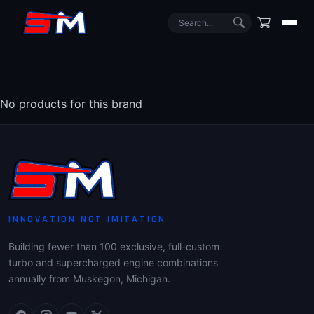
No products for this brand
INNOVATION NOT IMITATION
Building fewer than 100 exclusive, full-custom
turbo and supercharged engine combinations
annually from Muskegon, Michigan.