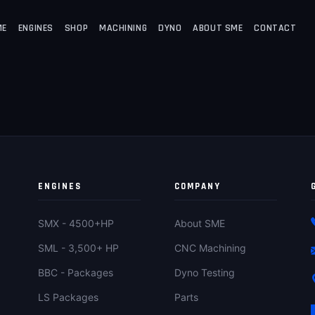
ME
ENGINES
SHOP
MACHINING
DYNO
ABOUT SME
CONTACT
ENGINES
COMPANY
SMX - 4500+HP
About SME
SML - 3,500+ HP
CNC Machining
BBC - Packages
Dyno Testing
LS Packages
Parts