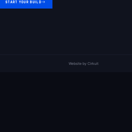
START YOUR BUILD
Website by
Cirkuit