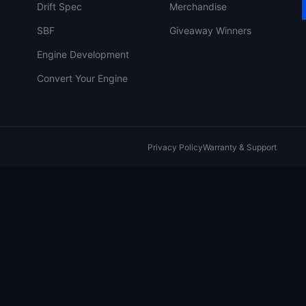
Drift Spec
Merchandise
SBF
Giveaway Winners
Engine Development
Convert Your Engine
Privacy Policy
Warranty & Support