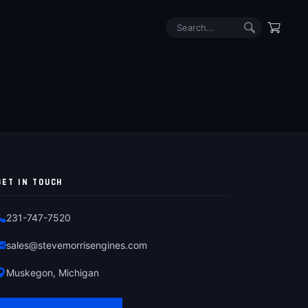
GET IN TOUCH
231-747-7520
sales@stevemorrisengines.com
Muskegon, Michigan