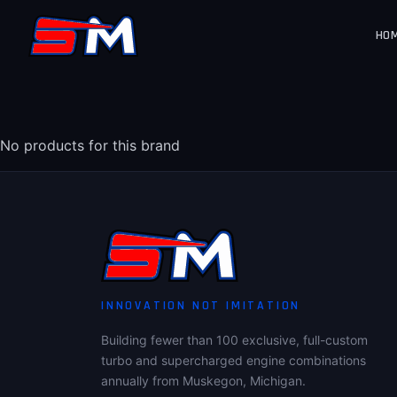
HO
No products for this brand
INNOVATION NOT IMITATION
Building fewer than 100 exclusive, full-custom
turbo and supercharged engine combinations
annually from Muskegon, Michigan.