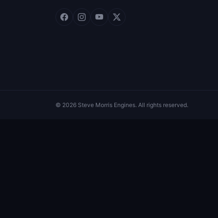
© 2026 Steve Morris Engines. All rights reserved.